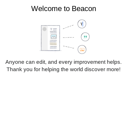
Welcome to Beacon
Create account
Log in
Not logged in
Talk
Contributions
Anyone can edit, and every improvement helps.
Thank you for helping the world discover more!
Page
Discussion
Edit
Edit source
View history
Translate
Sub-heading 1
Style
text
Insert