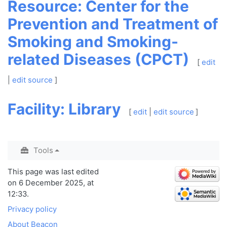
Resource: Center for the
Prevention and Treatment of
Smoking and Smoking-
related Diseases (CPCT)
[
edit
|
edit source
]
Facility: Library
[
edit
|
edit source
]
Tools
This page was last edited
on 6 December 2025, at
12:33.
Privacy policy
About Beacon