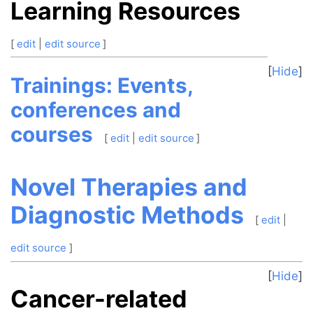
Learning Resources
[
edit
|
edit source
]
Hide
Trainings: Events,
conferences and
courses
[
edit
|
edit source
]
Novel Therapies and
Diagnostic Methods
[
edit
|
edit source
]
Hide
Cancer-related