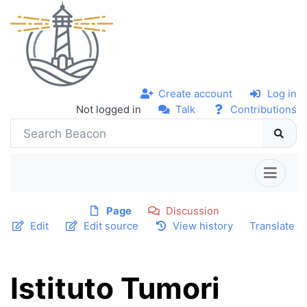
Create account
Log in
Not logged in
Talk
Contributions
Page
Discussion
Edit
Edit source
View history
Translate
Istituto Tumori