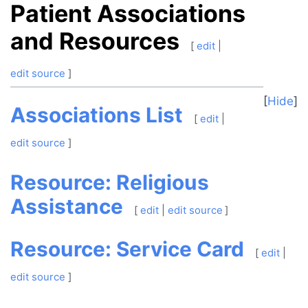
Patient Associations
and Resources
[
edit
|
edit source
]
Hide
Associations List
[
edit
|
edit source
]
Resource: Religious
Assistance
[
edit
|
edit source
]
Resource: Service Card
[
edit
|
edit source
]