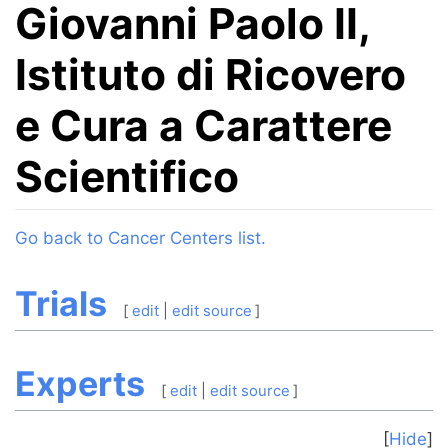
Giovanni Paolo II,
Istituto di Ricovero
e Cura a Carattere
Scientifico
Jump to:
navigation
,
search
Go back to Cancer Centers list.
Trials
[
edit
|
edit source
]
Experts
[
edit
|
edit source
]
Hide