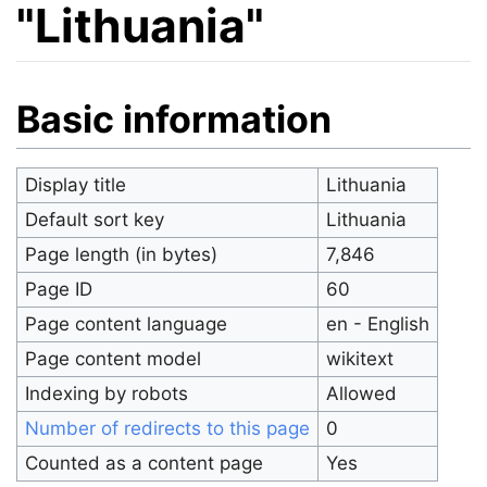
"Lithuania"
Jump to:
navigation
,
search
Basic information
Display title
Lithuania
Default sort key
Lithuania
Page length (in bytes)
7,846
Page ID
60
Page content language
en - English
Page content model
wikitext
Indexing by robots
Allowed
Number of redirects to this page
0
Counted as a content page
Yes