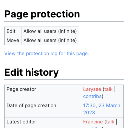
Page protection
Edit
Allow all users (infinite)
Move
Allow all users (infinite)
View the protection log for this page.
Edit history
Page creator
Larysse
(
talk
|
contribs
)
Date of page creation
17:30, 23 March
2023
Latest editor
Francine
(
talk
|