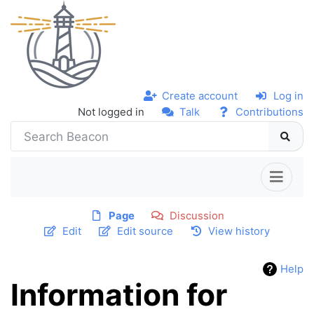
Create account
Log in
Not logged in
Talk
Contributions
Page
Discussion
Edit
Edit source
View history
Help
Information for