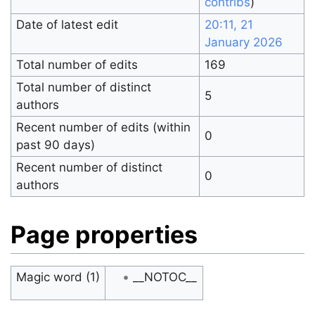
contribs
)
Date of latest edit
20:11, 21
January 2026
Total number of edits
169
Total number of distinct
5
authors
Recent number of edits (within
0
past 90 days)
Recent number of distinct
0
authors
Page properties
Magic word (1)
__NOTOC__