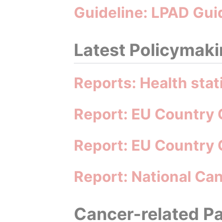
Guideline: LPAD Gui
Latest Policymakin
Reports: Health stat
Report: EU Country 
Report: EU Country 
Report: National C
Cancer-related Pa