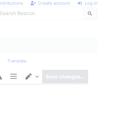
ntributions
Create account
Log in
y
Translate
Save changes…
Page options
Switch editor