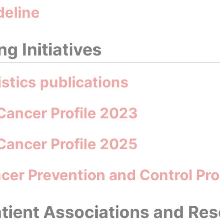
deline
g Initiatives
istics publications
Cancer Profile 2023
Cancer Profile 2025
ancer Prevention and Control 
tient Associations and Re