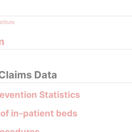
stitute
m
 Claims Data
evention Statistics
 of in-patient beds
rocedures