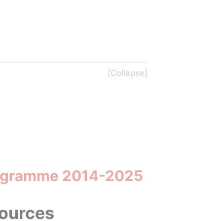
Programme 2014-2025
sources