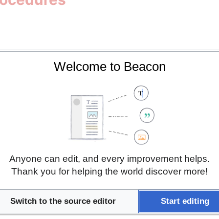
Welcome to Beacon
gistry
ncidence and Prevalence
 Guidelines
Anyone can edit, and every improvement helps.
of Health Protection Protocols
Thank you for helping the world discover more!
idelines
Switch to the source editor
Start editing