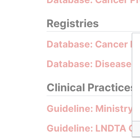
Registries
Database: Cancer Re
Database: Disease I
Clinical Practices
Guideline: Ministry 
Guideline: LNDTA Gu