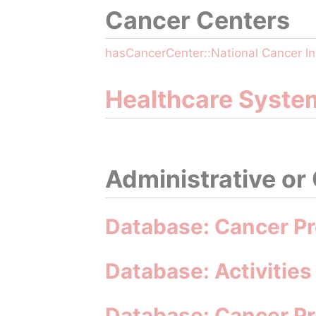
Cancer Centers
hasCancerCenter::National Cancer In
Healthcare Syste
Administrative or
Database: Cancer Pr
Database: Activities
Database: Cancer P