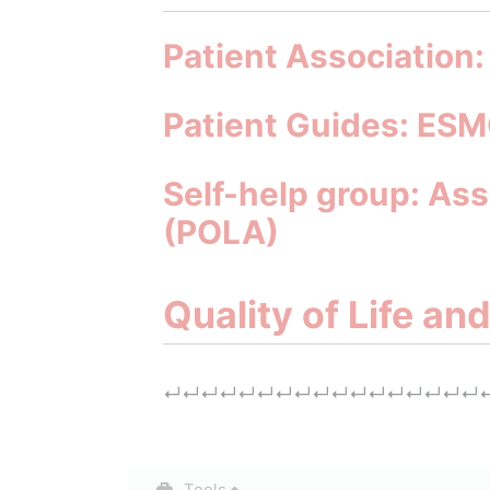
Patient Association
Patient Guides: ESM
Self-help group: Ass
(POLA)
Quality of Life an
↵
↵
↵
↵
↵
↵
↵
↵
↵
↵
↵
↵
↵
↵
↵
↵
↵