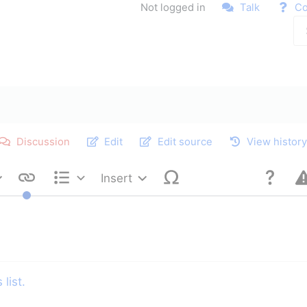
Not logged in
Talk
Co
Discussion
Edit
Edit source
View histor
Insert
Style text
Structure
list.