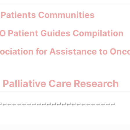
: Patients Communities
O Patient Guides Compilation
ociation for Assistance to Onco
d Palliative Care Research
↵
↵
↵
↵
↵
↵
↵
↵
↵
↵
↵
↵
↵
↵
↵
↵
↵
↵
↵
↵
↵
↵
↵
↵