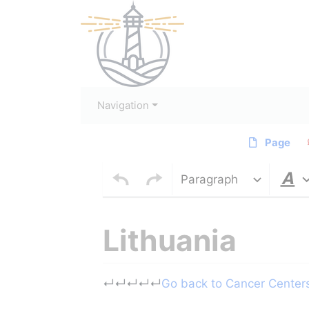
Navigation
Page
Paragraph
Lithuania
Jump to:
navigation
,
search
↵
↵
↵
↵
↵
Go back to Cancer Centers 