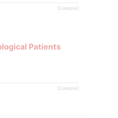
logical Patients 