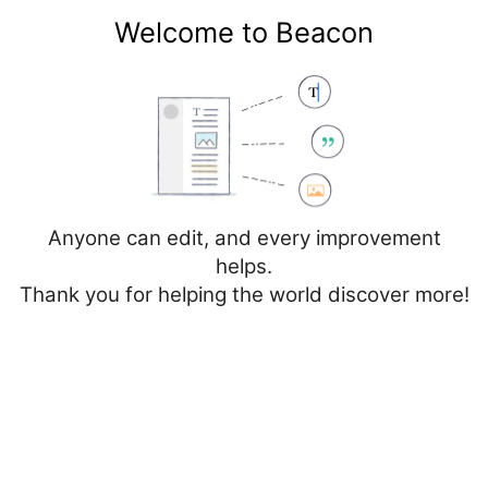
Welcome to Beacon
Create account
Log in
Not logged in
Talk
Contributions
Anyone can edit, and every improvement
helps.
Thank you for helping the world discover more!
Page
Discussion
Edit
Edit source
View history
Editing
Malta