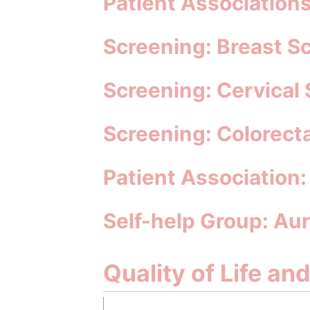
Patient Associations
Screening: Breast 
Screening: Cervica
Screening: Colorec
Patient Association
Self-help Group: Au
Quality of Life an