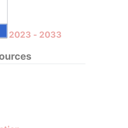
35
lta 2023 - 2033
sources