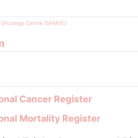
o Oncology Centre (SAMOC)
m
onal Cancer Register
nal Mortality Register