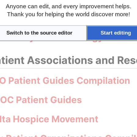
Anyone can edit, and every improvement helps.
Thank you for helping the world discover more!
are Strategy for Malta 2025-20
Switch to the source editor
Start editing
Health Systems Strategy for Ma
tient Associations and Re
O Patient Guides Compilation
MOC Patient Guides
alta Hospice Movement