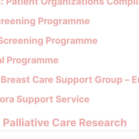
: Patient Organizations Compil
Screening Programme
l Screening Programme
tal Programme
: Breast Care Support Group – 
rora Support Service
d Palliative Care Research