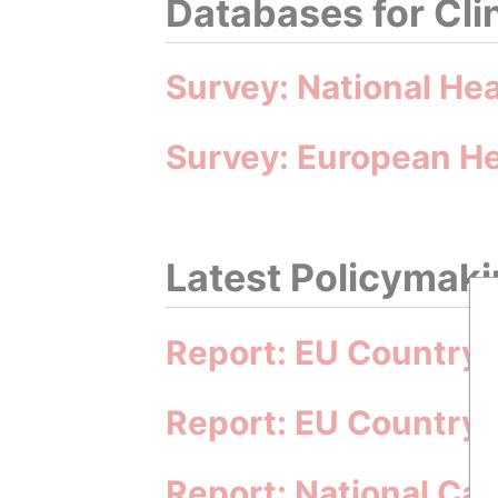
Databases for Cli
Survey: National He
Survey: European He
Latest Policymakin
Report: EU Country 
Report: EU Country 
Report: National Ca