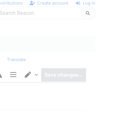
ntributions
Create account
Log in
y
Translate
Save changes…
Page options
Switch editor