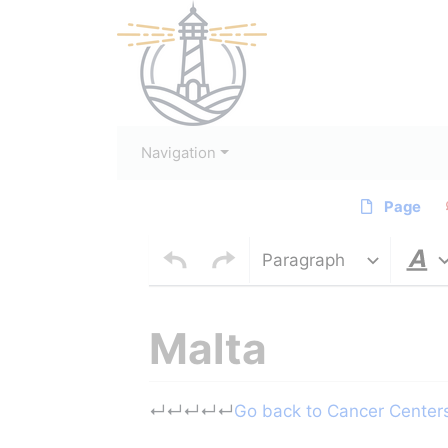
Navigation
Page
Paragraph
Malta
Jump to:
navigation
,
search
↵
↵
↵
↵
↵
Go back to Cancer Centers 