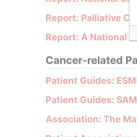
Report: Palliative C
Report: A National 
Cancer-related Pa
Patient Guides: ESM
Patient Guides: SA
Association: The M