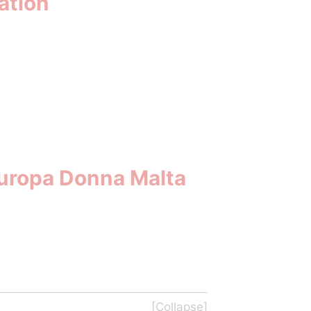
ation
Europa Donna Malta