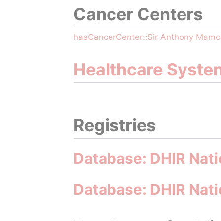
Cancer Centers
hasCancerCenter::Sir Anthony Mam
Healthcare Syste
Registries
Database: DHIR Nati
Database: DHIR Natio