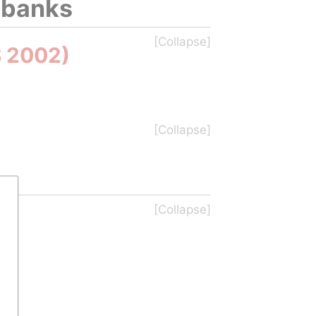
iobanks
S 2002)