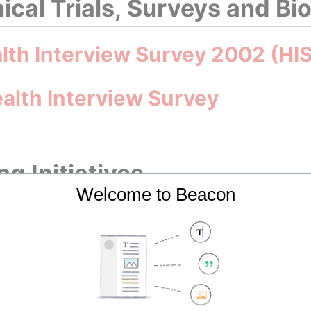
nical Trials, Surveys and B
alth Interview Survey 2002 (HI
alth Interview Survey
g Initiatives
Welcome to Beacon
Cancer Profile 2023
Cancer Profile 2025
ncer Plan 2017–2021