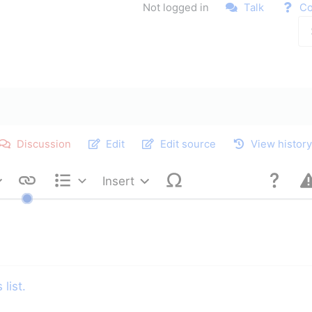
Not logged in
Talk
Co
Discussion
Edit
Edit source
View histor
Insert
Style text
Structure
list.