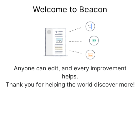
Welcome to Beacon
Create account
Log in
Not logged in
Talk
Contributions
Anyone can edit, and every improvement
helps.
Thank you for helping the world discover more!
Page
Discussion
Edit
Edit source
View history
Editing
National