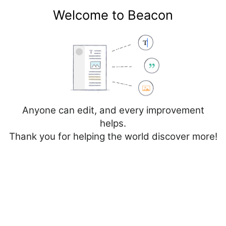
Welcome to Beacon
Create account
Log in
Not logged in
Talk
Contributions
Anyone can edit, and every improvement
helps.
Thank you for helping the world discover more!
Page
Discussion
Edit
Edit source
View history
Editing
Netherlands