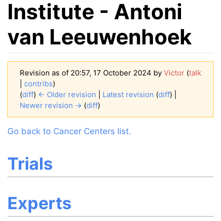
Institute - Antoni
van Leeuwenhoek
Revision as of 20:57, 17 October 2024 by
Victor
(
talk
|
contribs
)
(
diff
)
← Older revision
|
Latest revision
(
diff
) |
Newer revision →
(
diff
)
Jump to:
navigation
,
search
Go back to Cancer Centers list.
Trials
Experts