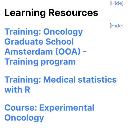
Hide
Learning Resources
Hide
Training: Oncology
Graduate School
Amsterdam (OOA) -
Training program
Training: Medical statistics
with R
Course: Experimental
Oncology