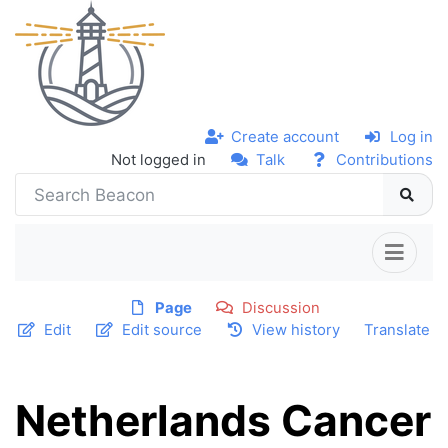
Create account
Log in
Not logged in
Talk
Contributions
Page
Discussion
Edit
Edit source
View history
Translate
Netherlands Cancer