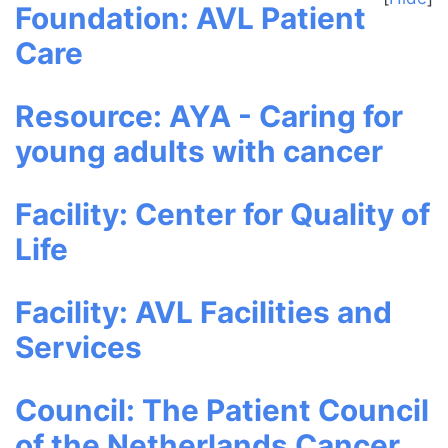
Foundation: AVL Patient
Care
Resource: AYA - Caring for
young adults with cancer
Facility: Center for Quality of
Life
Facility: AVL Facilities and
Services
Council: The Patient Council
of the Netherlands Cancer