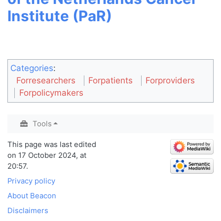
Institute (PaR)
Categories
:
Forresearchers
Forpatients
Forproviders
Forpolicymakers
Tools
This page was last edited
on 17 October 2024, at
20:57.
Privacy policy
About Beacon
Disclaimers