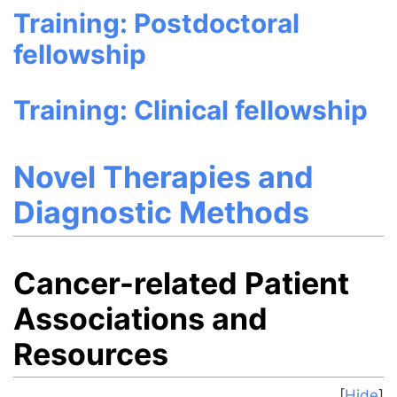
Training: Postdoctoral
fellowship
Training: Clinical fellowship
Novel Therapies and
Diagnostic Methods
Cancer-related Patient
Associations and
Resources
Hide