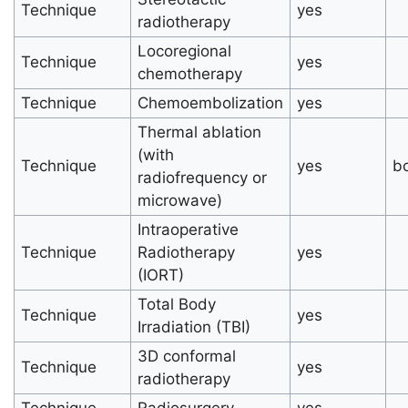
Technique
yes
radiotherapy
Locoregional
Technique
yes
chemotherapy
Technique
Chemoembolization
yes
Thermal ablation
(with
Technique
yes
b
radiofrequency or
microwave)
Intraoperative
Technique
Radiotherapy
yes
(IORT)
Total Body
Technique
yes
Irradiation (TBI)
3D conformal
Technique
yes
radiotherapy
Technique
Radiosurgery
yes