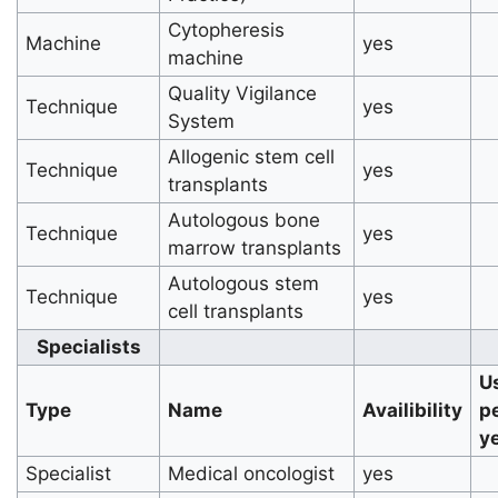
Cytopheresis
Machine
yes
machine
Quality Vigilance
Technique
yes
System
Allogenic stem cell
Technique
yes
transplants
Autologous bone
Technique
yes
marrow transplants
Autologous stem
Technique
yes
cell transplants
Specialists
U
Type
Name
Availibility
p
y
Specialist
Medical oncologist
yes