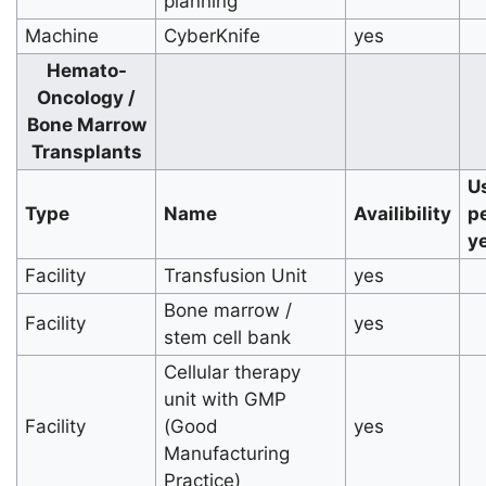
planning
Machine
CyberKnife
yes
Hemato-
Oncology /
Bone Marrow
Transplants
U
Type
Name
Availibility
p
y
Facility
Transfusion Unit
yes
Bone marrow /
Facility
yes
stem cell bank
Cellular therapy
unit with GMP
Facility
(Good
yes
Manufacturing
Practice)