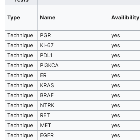
Type
Name
Availibility
Technique
PGR
yes
Technique
KI-67
yes
Technique
PDL1
yes
Technique
PI3KCA
yes
Technique
ER
yes
Technique
KRAS
yes
Technique
BRAF
yes
Technique
NTRK
yes
Technique
RET
yes
Technique
MET
yes
Technique
EGFR
yes