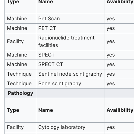
Type
Name
Availibility
Machine
Pet Scan
yes
Machine
PET CT
yes
Radionuclide treatment
Facility
yes
facilities
Machine
SPECT
yes
Machine
SPECT CT
yes
Technique
Sentinel node scintigraphy
yes
Technique
Bone scintigraphy
yes
Pathology
Type
Name
Availibility
Facility
Cytology laboratory
yes