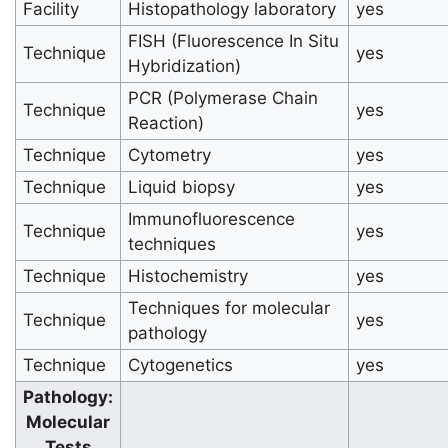
Facility
Histopathology laboratory
yes
FISH (Fluorescence In Situ
Technique
yes
Hybridization)
PCR (Polymerase Chain
Technique
yes
Reaction)
Technique
Cytometry
yes
Technique
Liquid biopsy
yes
Immunofluorescence
Technique
yes
techniques
Technique
Histochemistry
yes
Techniques for molecular
Technique
yes
pathology
Technique
Cytogenetics
yes
Pathology:
Molecular
Tests