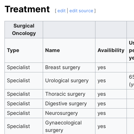
Treatment
[
edit
|
edit source
]
Surgical
Oncology
U
Type
Name
Availibility
p
y
Specialist
Breast surgery
yes
6
Specialist
Urological surgery
yes
(y
Specialist
Thoracic surgery
yes
Specialist
Digestive surgery
yes
Specialist
Neurosurgery
yes
Gynaecological
Specialist
yes
surgery