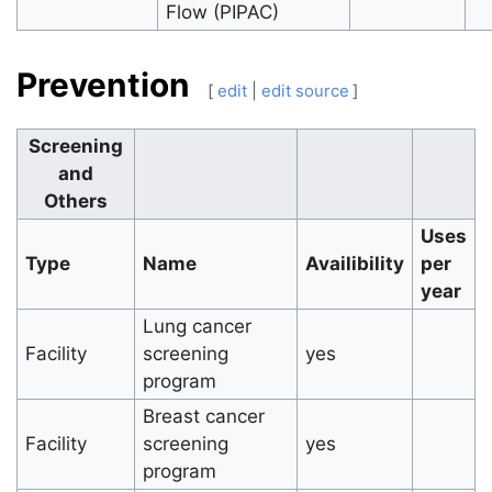
Flow (PIPAC)
Prevention
[
edit
|
edit source
]
Screening
and
Others
Uses
Type
Name
Availibility
per
year
Lung cancer
Facility
screening
yes
program
Breast cancer
Facility
screening
yes
program