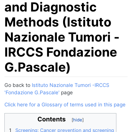
and Diagnostic
Methods (Istituto
Nazionale Tumori -
IRCCS Fondazione
G.Pascale)
Jump to:
navigation
,
search
Go back to
Istituto Nazionale Tumori -IRCCS
'Fondazione G.Pascale'
page
Click here for a Glossary of terms used in this page
Contents
1
Screening: Cancer prevention and screening