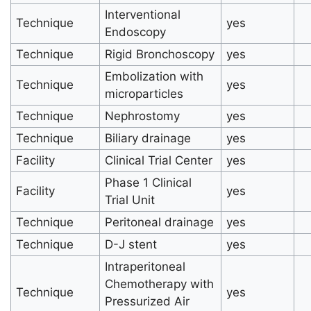
Interventional
Technique
yes
Endoscopy
Technique
Rigid Bronchoscopy
yes
Embolization with
Technique
yes
microparticles
Technique
Nephrostomy
yes
Technique
Biliary drainage
yes
Facility
Clinical Trial Center
yes
Phase 1 Clinical
Facility
yes
Trial Unit
Technique
Peritoneal drainage
yes
Technique
D-J stent
yes
Intraperitoneal
Chemotherapy with
Technique
yes
Pressurized Air