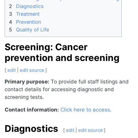
2
Diagnostics
3
Treatment
4
Prevention
5
Quality of Life
Screening: Cancer
prevention and screening
[
edit
|
edit source
]
Primary purpose:
To provide full staff listings and
contact details for accessing diagnostic and
screening tests.
Contact information:
Click here to access
.
Diagnostics
[
edit
|
edit source
]