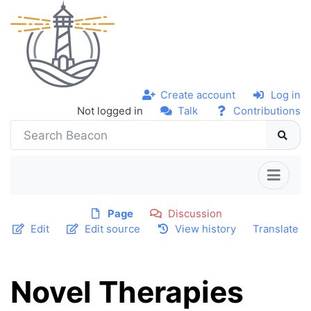
Create account
Log in
Not logged in
Talk
Contributions
Page
Discussion
Edit
Edit source
View history
Translate
Novel Therapies