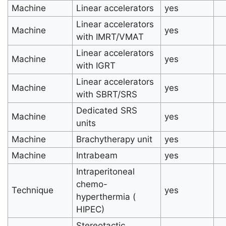
Machine
Linear accelerators
yes
Linear accelerators
Machine
yes
with IMRT/VMAT
Linear accelerators
Machine
yes
with IGRT
Linear accelerators
Machine
yes
with SBRT/SRS
Dedicated SRS
Machine
yes
units
Machine
Brachytherapy unit
yes
Machine
Intrabeam
yes
Intraperitoneal
chemo-
Technique
yes
hyperthermia (
HIPEC)
Stereotactic