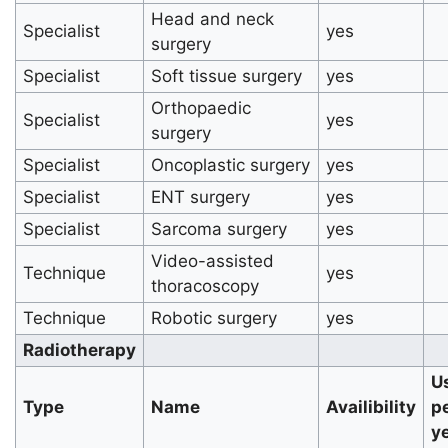
Head and neck
Specialist
yes
surgery
Specialist
Soft tissue surgery
yes
Orthopaedic
Specialist
yes
surgery
Specialist
Oncoplastic surgery
yes
Specialist
ENT surgery
yes
Specialist
Sarcoma surgery
yes
Video-assisted
Technique
yes
thoracoscopy
Technique
Robotic surgery
yes
Radiotherapy
U
Type
Name
Availibility
p
y