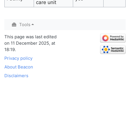
care unit
Tools
This page was last edited
on 11 December 2025, at
18:19.
Privacy policy
About Beacon
Disclaimers