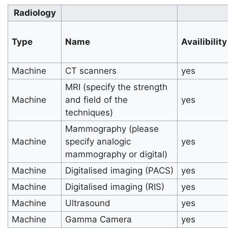
Radiology
Type
Name
Availibility
Machine
CT scanners
yes
MRI (specify the strength
Machine
and field of the
yes
techniques)
Mammography (please
Machine
specify analogic
yes
mammography or digital)
Machine
Digitalised imaging (PACS)
yes
Machine
Digitalised imaging (RIS)
yes
Machine
Ultrasound
yes
Machine
Gamma Camera
yes