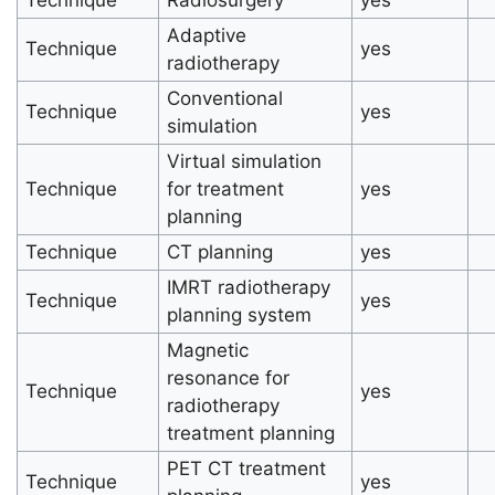
Adaptive
Technique
yes
radiotherapy
Conventional
Technique
yes
simulation
Virtual simulation
Technique
for treatment
yes
planning
Technique
CT planning
yes
IMRT radiotherapy
Technique
yes
planning system
Magnetic
resonance for
Technique
yes
radiotherapy
treatment planning
PET CT treatment
Technique
yes