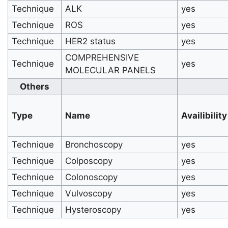
Technique
ALK
yes
Technique
ROS
yes
Technique
HER2 status
yes
COMPREHENSIVE
Technique
yes
MOLECULAR PANELS
Others
Type
Name
Availibility
Technique
Bronchoscopy
yes
Technique
Colposcopy
yes
Technique
Colonoscopy
yes
Technique
Vulvoscopy
yes
Technique
Hysteroscopy
yes