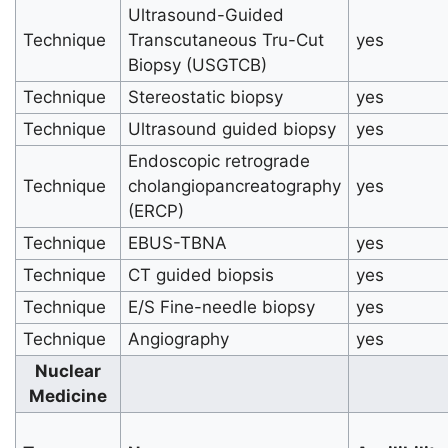
Ultrasound-Guided
Technique
Transcutaneous Tru-Cut
yes
Biopsy (USGTCB)
Technique
Stereostatic biopsy
yes
Technique
Ultrasound guided biopsy
yes
Endoscopic retrograde
Technique
cholangiopancreatography
yes
(ERCP)
Technique
EBUS-TBNA
yes
Technique
CT guided biopsis
yes
Technique
E/S Fine-needle biopsy
yes
Technique
Angiography
yes
Nuclear
Medicine