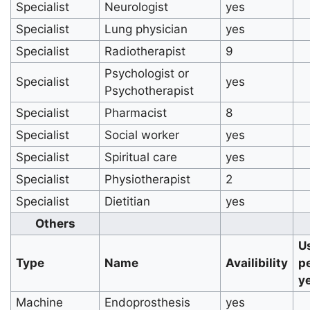
Specialist
Neurologist
yes
Specialist
Lung physician
yes
Specialist
Radiotherapist
9
Psychologist or
Specialist
yes
Psychotherapist
Specialist
Pharmacist
8
Specialist
Social worker
yes
Specialist
Spiritual care
yes
Specialist
Physiotherapist
2
Specialist
Dietitian
yes
Others
U
Type
Name
Availibility
p
y
Machine
Endoprosthesis
yes