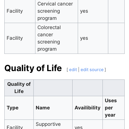
Cervical cancer
Facility
screening
yes
program
Colorectal
cancer
Facility
yes
screening
program
Quality of Life
[
edit
|
edit source
]
Quality of
Life
Uses
Type
Name
Availibility
per
year
Supportive
Facility
yes