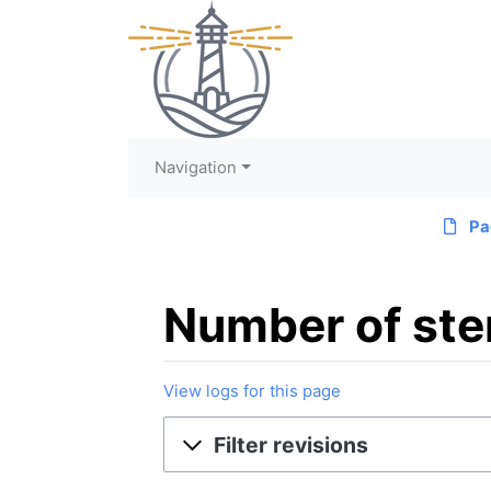
Navigation
Pa
Number of ster
View logs for this page
Jump to:
navigation
,
search
Filter revisions