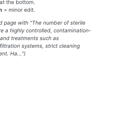
 at the bottom.
m
= minor edit.
d page with "The number of sterile
re a highly controlled, contamination-
s, and treatments such as
ration systems, strict cleaning
nt. Ha..."