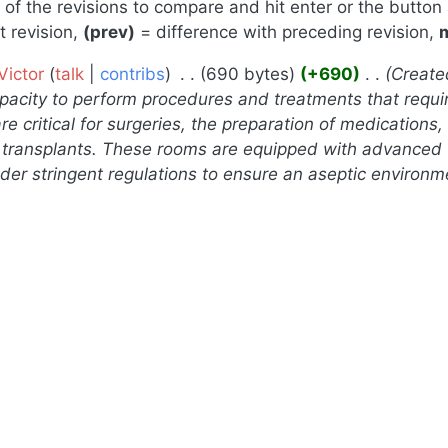
s of the revisions to compare and hit enter or the button
t revision,
(prev)
= difference with preceding revision,
Victor
talk
contribs
‎
690 bytes
+690
‎
Create
capacity to perform procedures and treatments that requi
re critical for surgeries, the preparation of medication
ansplants. These rooms are equipped with advanced filt
der stringent regulations to ensure an aseptic environme