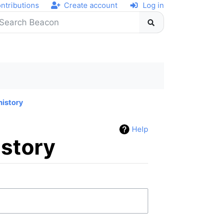
ntributions
Create account
Log in
history
Help
istory