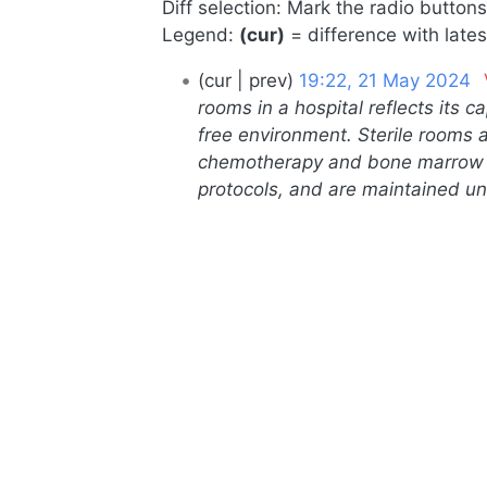
Diff selection: Mark the radio button
Legend:
(cur)
= difference with lates
21
cur
prev
19:22, 21 May 2024
‎
May
rooms in a hospital reflects its 
free environment. Sterile rooms a
2024
chemotherapy and bone marrow tr
protocols, and are maintained un