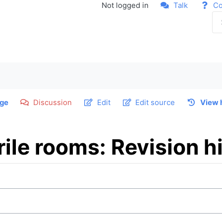
Not logged in
Talk
Co
ge
Discussion
Edit
Edit source
View 
ile rooms: Revision h