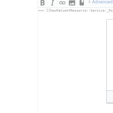
Advanced