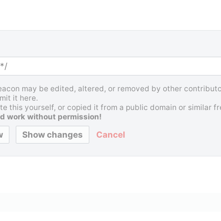
Beacon may be edited, altered, or removed by other contributor
it it here.
e this yourself, or copied it from a public domain or similar 
d work without permission!
Cancel