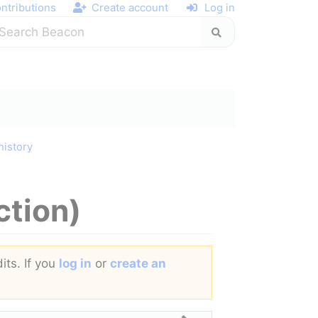
ntributions
Create account
Log in
history
ction)
its. If you
log in
or
create an