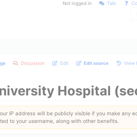
Not logged in
Talk
Co
ge
Discussion
Edit
Edit source
View 
niversity Hospital
(se
ur IP address will be publicly visible if you make any ed
buted to your username, along with other benefits.