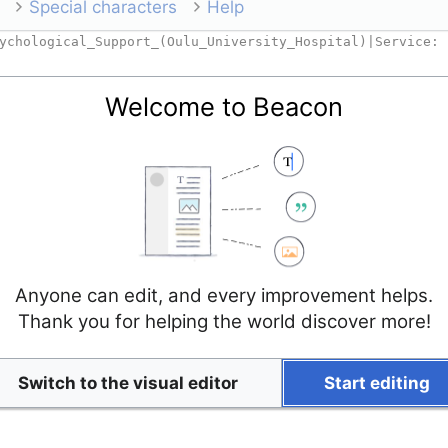
Special characters
Help
Welcome to Beacon
Anyone can edit, and every improvement helps.
Thank you for helping the world discover more!
Switch to the visual editor
Start editing