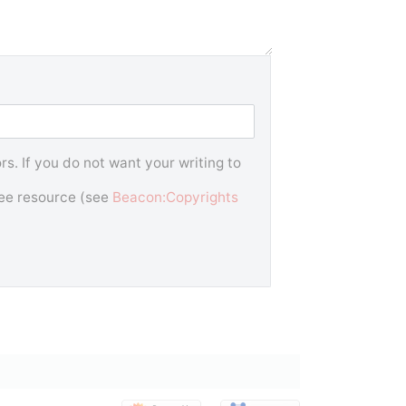
s. If you do not want your writing to
free resource (see
Beacon:Copyrights