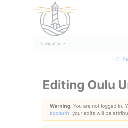
Navigation
Pa
Editing
Oulu U
Jump to:
navigation
,
search
Warning:
You are not logged in. Yo
account
, your edits will be attri