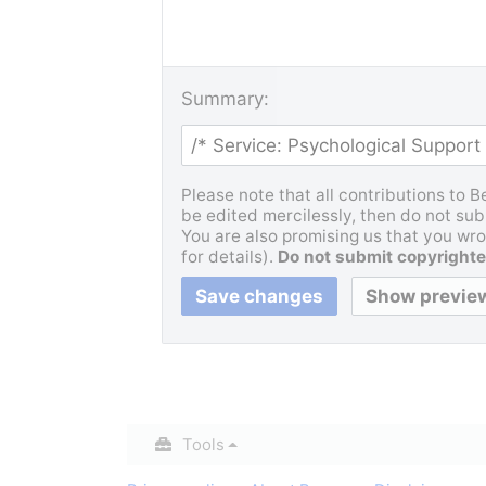
Summary:
Please note that all contributions to 
be edited mercilessly, then do not subm
You are also promising us that you wrot
for details).
Do not submit copyrighte
Tools