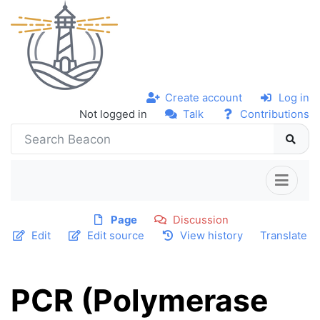
Create account
Log in
Not logged in
Talk
Contributions
Page
Discussion
Edit
Edit source
View history
Translate
PCR (Polymerase