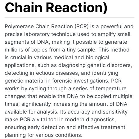
Chain Reaction)
Jump to:
navigation
,
search
Polymerase Chain Reaction (PCR) is a powerful and
precise laboratory technique used to amplify small
segments of DNA, making it possible to generate
millions of copies from a tiny sample. This method
is crucial in various medical and biological
applications, such as diagnosing genetic disorders,
detecting infectious diseases, and identifying
genetic material in forensic investigations. PCR
works by cycling through a series of temperature
changes that enable the DNA to be copied multiple
times, significantly increasing the amount of DNA
available for analysis. Its accuracy and sensitivity
make PCR a vital tool in modern diagnostics,
ensuring early detection and effective treatment
planning for various conditions.