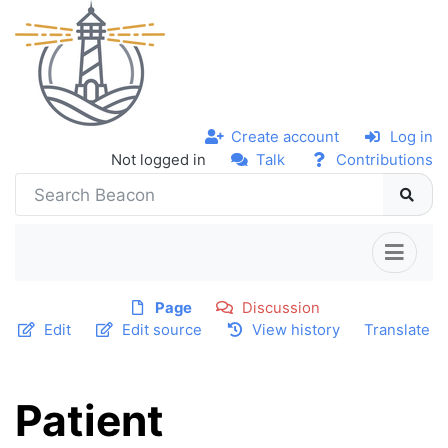
Create account
Log in
Not logged in
Talk
Contributions
Page
Discussion
Edit
Edit source
View history
Translate
Patient