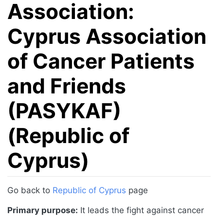
Association:
Cyprus Association
of Cancer Patients
and Friends
(PASYKAF)
(Republic of
Cyprus)
Jump to:
navigation
,
search
Go back to
Republic of Cyprus
page
Primary purpose:
It leads the fight against cancer