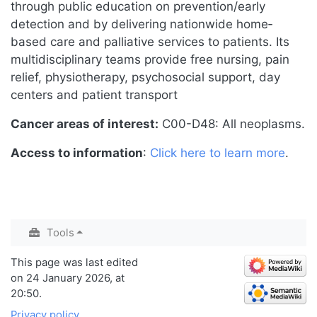
through public education on prevention/early
detection and by delivering nationwide home‐
based care and palliative services to patients. Its
multidisciplinary teams provide free nursing, pain
relief, physiotherapy, psychosocial support, day
centers and patient transport
Cancer areas of interest:
C00-D48: All neoplasms.
Access to information
:
Click here to learn more
.
Tools
This page was last edited
on 24 January 2026, at
20:50.
Privacy policy