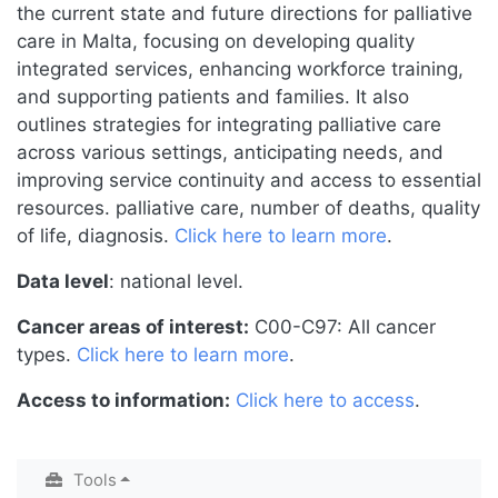
the current state and future directions for palliative
care in Malta, focusing on developing quality
integrated services, enhancing workforce training,
and supporting patients and families. It also
outlines strategies for integrating palliative care
across various settings, anticipating needs, and
improving service continuity and access to essential
resources. palliative care, number of deaths, quality
of life, diagnosis.
Click here to learn more
.
Data level
: national level.
Cancer areas of interest:
C00-C97: All cancer
types.
Click here to learn more
.
Access to information:
Click here to access
.
Tools