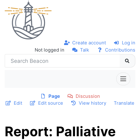
Create account
Log in
Not logged in
Talk
Contributions
Page
Discussion
Edit
Edit source
View history
Translate
Report: Palliative