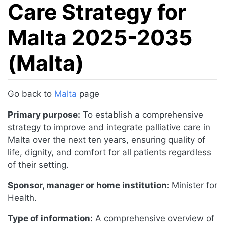
Care Strategy for
Malta 2025-2035
(Malta)
Jump to:
navigation
,
search
Go back to
Malta
page
Primary purpose:
To establish a comprehensive
strategy to improve and integrate palliative care in
Malta over the next ten years, ensuring quality of
life, dignity, and comfort for all patients regardless
of their setting.
Sponsor, manager or home institution:
Minister for
Health.
Type of information:
A comprehensive overview of