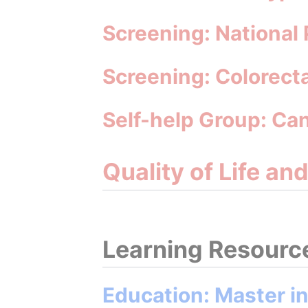
Screening: National
Screening: Colorect
Self-help Group: Ca
Quality of Life an
Learning Resourc
Education: Master i