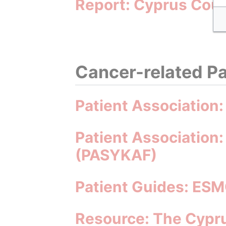
Report: Cyprus Coun
Cancer-related Pa
Patient Association
Patient Association:
(PASYKAF)
Patient Guides: ESM
Resource: The Cypru