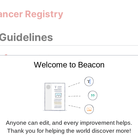
ancer Registry
 Guidelines
 for prostate cancer
Welcome to Beacon
g Initiatives
Cancer Profile 2023
Cancer Profile 2025
Anyone can edit, and every improvement helps.
Thank you for helping the world discover more!