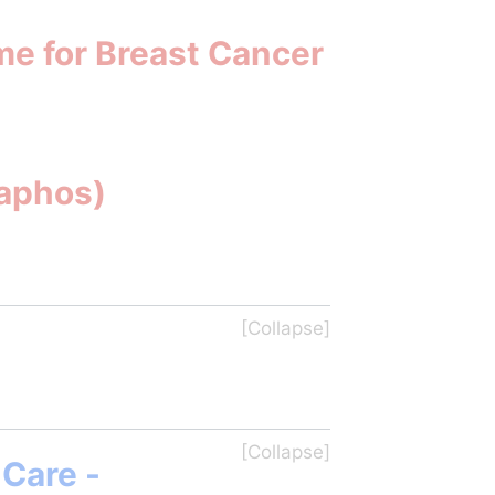
me for Breast Cancer
Paphos)
Care - 