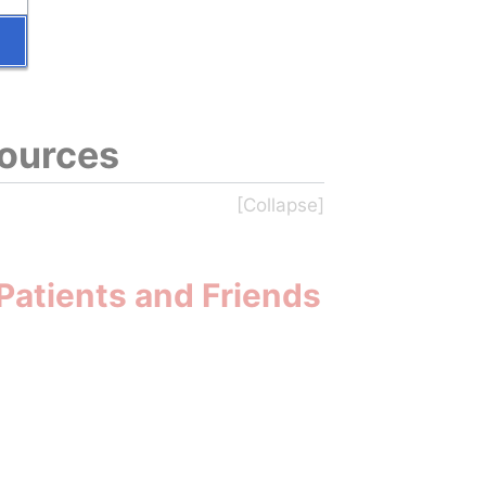
sources
Patients and Friends 