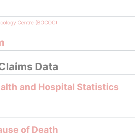
ncology Centre (BOCOC)
m
 Claims Data
lth and Hospital Statistics
ause of Death