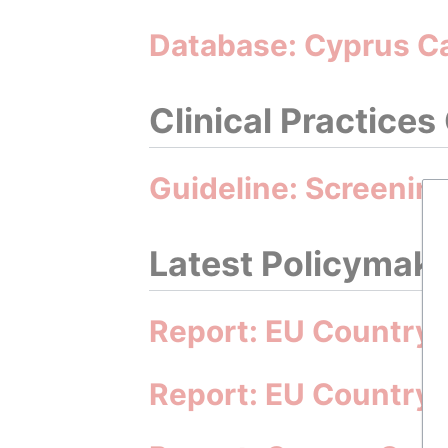
Database: Cyprus C
Clinical Practices
Guideline: Screening
Latest Policymakin
Report: EU Country 
Report: EU Country 