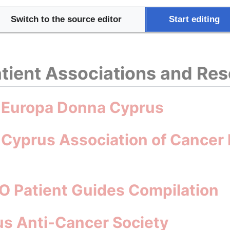
try Health Profile 2023
Switch to the source editor
Start editing
tient Associations and Re
: Europa Donna Cyprus
 Cyprus Association of Cancer 
O Patient Guides Compilation
s Anti-Cancer Society