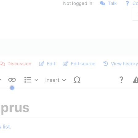
Not logged in
Talk
Co
Discussion
Edit
Edit source
View histor
Insert
Style text
Structure
yprus
list.