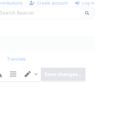
ntributions
Create account
Log in
y
Translate
Save changes…
Page options
Switch editor