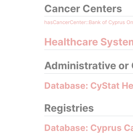
Cancer Centers
hasCancerCenter::Bank of Cyprus O
Healthcare Syste
Administrative or
Database: CyStat Hea
Registries
Database: Cyprus C