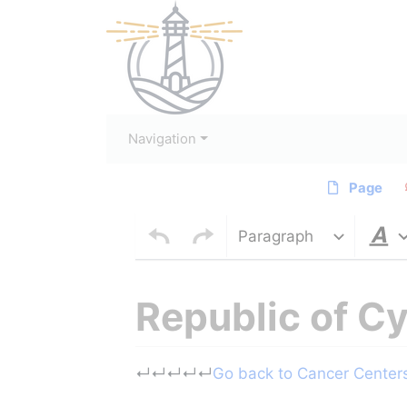
Navigation
Page
Paragraph
Republic of C
Jump to:
navigation
,
search
↵
↵
↵
↵
↵
Go back to Cancer Centers 