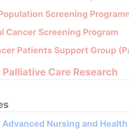
 Population Screening Program
al Cancer Screening Program
ncer Patients Support Group (
d Palliative Care Research
es
n Advanced Nursing and Health 