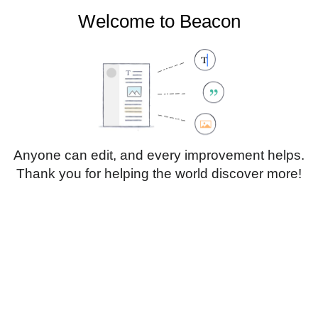
Welcome to Beacon
Create account
Log in
Not logged in
Talk
Contributions
Anyone can edit, and every improvement helps.
Thank you for helping the world discover more!
Page
Discussion
Edit
Edit source
View history
Translate
Paragraph
Style
Structu
text
Insert