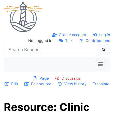
Create account
Log in
Not logged in
Talk
Contributions
Page
Discussion
Edit
Edit source
View history
Translate
Resource: Clinic