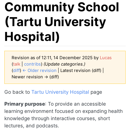
Community School
(Tartu University
Hospital)
Revision as of 12:11, 14 December 2025 by
Lucas
(
talk
|
contribs
)
(Update categories.)
(
diff
)
← Older revision
| Latest revision (diff) |
Newer revision → (diff)
Jump to:
navigation
,
search
Go back to
Tartu University Hospital
page
Primary purpose
: To provide an accessible
learning environment focused on expanding health
knowledge through interactive courses, short
lectures, and podcasts.