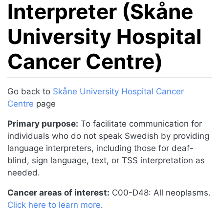
Interpreter (Skåne
University Hospital
Cancer Centre)
Jump to:
navigation
,
search
Go back to
Skåne University Hospital Cancer
Centre
page
Primary purpose:
To facilitate communication for
individuals who do not speak Swedish by providing
language interpreters, including those for deaf-
blind, sign language, text, or TSS interpretation as
needed.
Cancer areas of interest:
C00-D48: All neoplasms.
Click here to learn more
.