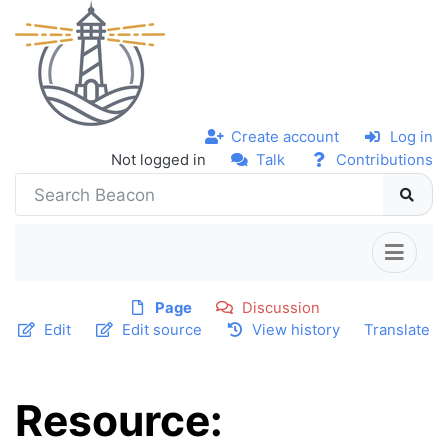
Create account
Log in
Not logged in
Talk
Contributions
Page
Discussion
Edit
Edit source
View history
Translate
Resource: