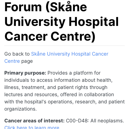
Forum (Skåne
University Hospital
Cancer Centre)
Jump to:
navigation
,
search
Go back to
Skåne University Hospital Cancer
Centre
page
Primary purpose:
Provides a platform for
individuals to access information about health,
illness, treatment, and patient rights through
lectures and resources, offered in collaboration
with the hospital's operations, research, and patient
organizations.
Cancer areas of interest:
C00-D48: All neoplasms.
Click here to learn more
.