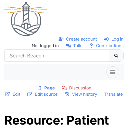
Create account
Log in
Not logged in
Talk
Contributions
Page
Discussion
Edit
Edit source
View history
Translate
Resource: Patient