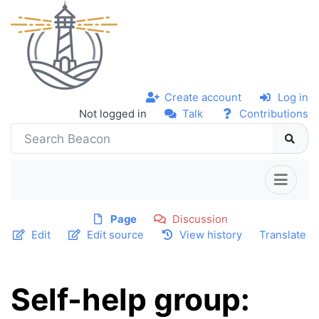
Create account
Log in
Not logged in
Talk
Contributions
Page
Discussion
Edit
Edit source
View history
Translate
Self-help group: