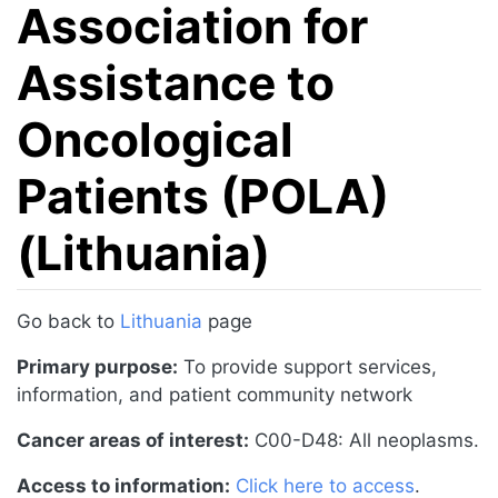
Association for
Assistance to
Oncological
Patients (POLA)
(Lithuania)
Jump to:
navigation
,
search
Go back to
Lithuania
page
Primary purpose:
To provide support services,
information, and patient community network
Cancer areas of interest:
C00-D48: All neoplasms.
Access to information:
Click here to access
.