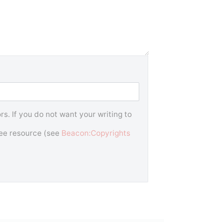
s. If you do not want your writing to
free resource (see
Beacon:Copyrights