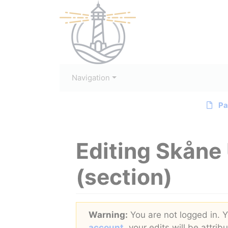
Navigation
Pa
Editing
Skåne 
(section)
Jump to:
navigation
,
search
Warning:
You are not logged in. Yo
account
, your edits will be attri