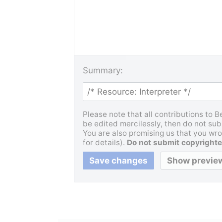
Summary:
Please note that all contributions to 
be edited mercilessly, then do not subm
You are also promising us that you wrot
for details).
Do not submit copyrighte