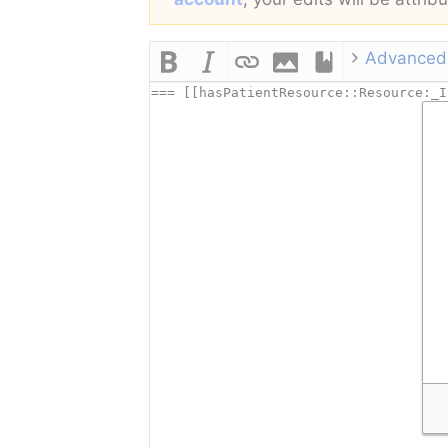
Advanced