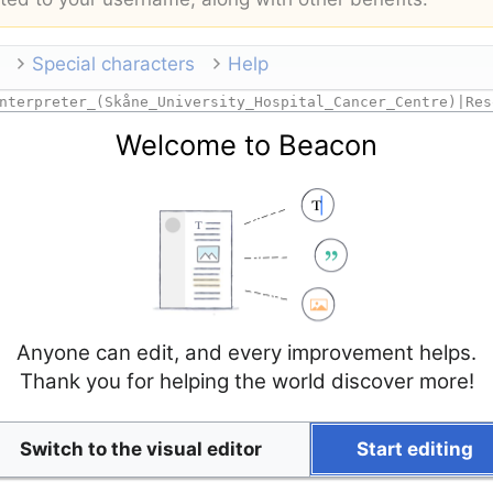
Special characters
Help
Welcome to Beacon
Anyone can edit, and every improvement helps.
Thank you for helping the world discover more!
Switch to the visual editor
Start editing