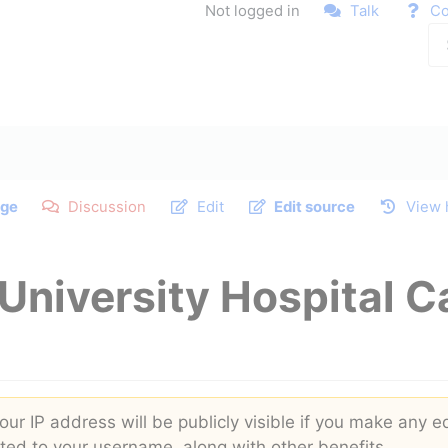
Not logged in
Talk
Co
ge
Discussion
Edit
Edit source
View 
University Hospital C
ur IP address will be publicly visible if you make any ed
buted to your username, along with other benefits.