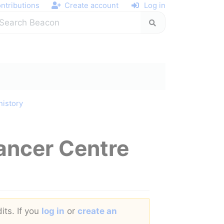
ntributions
Create account
Log in
history
ancer Centre
its. If you
log in
or
create an