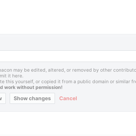
Beacon may be edited, altered, or removed by other contributor
it it here.
e this yourself, or copied it from a public domain or similar 
d work without permission!
Cancel