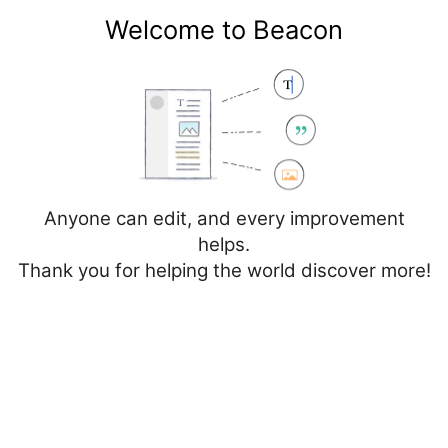
Welcome to Beacon
Create account
Log in
Not logged in
Talk
Contributions
Anyone can edit, and every improvement
helps.
Thank you for helping the world discover more!
Page
Discussion
Edit
Edit source
View history
Editing
Skåne