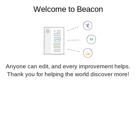
Welcome to Beacon
Create account
Log in
Not logged in
Talk
Contributions
Anyone can edit, and every improvement helps.
Thank you for helping the world discover more!
Page
Discussion
Edit
Edit source
View history
Translate
Heading
Style
Structure
text
Insert