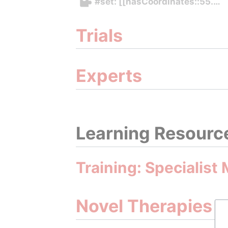
#set: [[hasCoordinates::55.71
Trials
Experts
Learning Resourc
Training: Specialist
Novel Therapies 