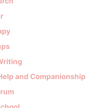
urch
r
apy
ups
Writing
 Help and Companionship
orum
School