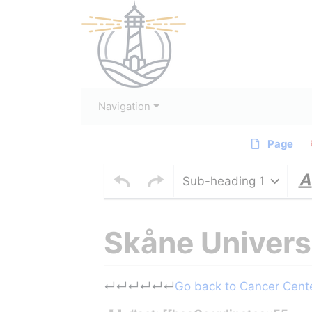
Navigation
Page
Sub-heading 1
Skåne Univers
Jump to:
navigation
,
search
↵
↵
↵
↵
↵
↵
Go back to Cancer Center