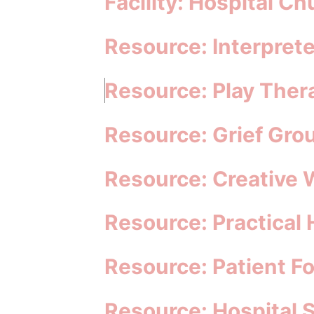
Facility: Hospital Ch
Resource: Interprete
Resource: Play Ther
Resource: Grief Gro
Resource: Creative 
Resource: Practical
Resource: Patient F
Resource: Hospital 