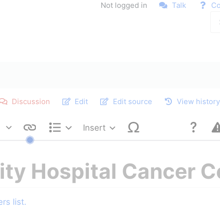
Not logged in
Talk
Co
Discussion
Edit
Edit source
View histor
Insert
Style text
Structure
ity Hospital Cancer C
s list.