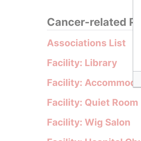
Cancer-related Pa
Associations List
Facility: Library
Facility: Accommoda
Facility: Quiet Room
Facility: Wig Salon