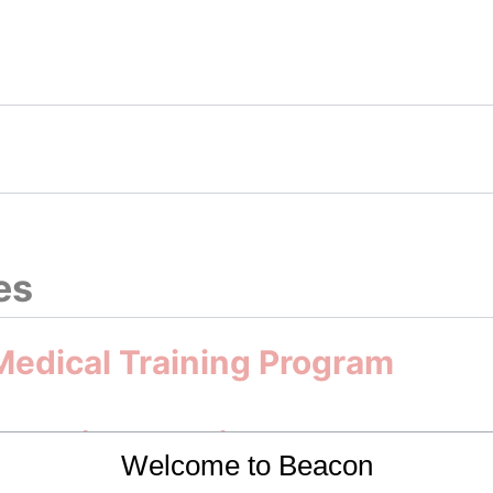
47285, 13.2002281]]
es
 Medical Training Program
and Diagnostic Methods
Welcome to Beacon