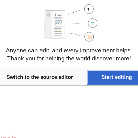
tient Associations and Re
Anyone can edit, and every improvement helps.
Thank you for helping the world discover more!
Switch to the source editor
Start editing
tion