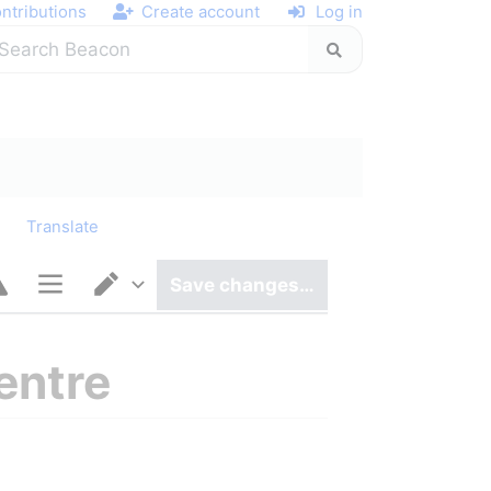
ntributions
Create account
Log in
y
Translate
Save changes…
Page options
Switch editor
entre