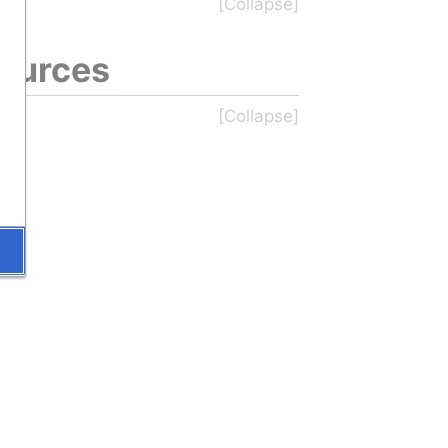
sources