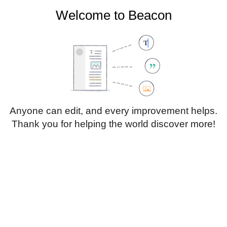
Welcome to Beacon
Create account
Log in
Not logged in
Talk
Contributions
Anyone can edit, and every improvement helps.
Thank you for helping the world discover more!
Page
Discussion
Edit
Edit source
View history
Translate
Sub-heading 1
Style
text
Insert