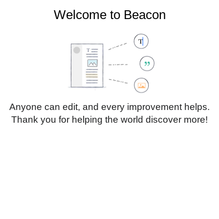
Welcome to Beacon
Create account
Log in
Not logged in
Talk
Contributions
Anyone can edit, and every improvement helps.
Thank you for helping the world discover more!
Page
Discussion
Edit
Edit source
View history
Translate
Paragraph
Style
Structu
text
Insert