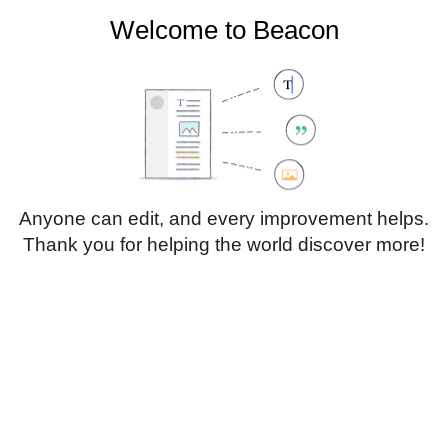
Welcome to Beacon
Create account
Log in
Not logged in
Talk
Contributions
Anyone can edit, and every improvement helps.
Thank you for helping the world discover more!
Page
Discussion
Edit
Edit source
View history
Translate
Sub-heading 1
Style
text
Insert