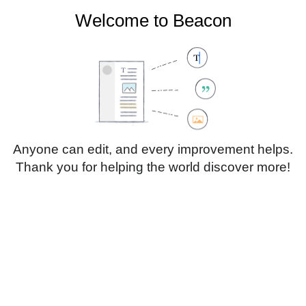
Welcome to Beacon
Create account
Log in
Not logged in
Talk
Contributions
Anyone can edit, and every improvement helps.
Thank you for helping the world discover more!
Page
Discussion
Edit
Edit source
View history
Translate
Sub-heading 1
Style
text
Insert