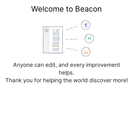
Welcome to Beacon
Create account
Log in
Not logged in
Talk
Contributions
Anyone can edit, and every improvement
helps.
Thank you for helping the world discover more!
Page
Discussion
Edit
Edit source
View history
Editing
Spain