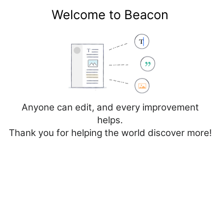
Welcome to Beacon
Create account
Log in
Not logged in
Talk
Contributions
Anyone can edit, and every improvement
helps.
Thank you for helping the world discover more!
Page
Discussion
Edit
Edit source
View history
Editing
Spain