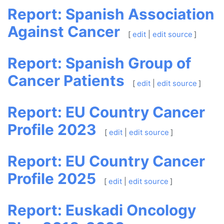
Report: Spanish Association
Against Cancer
[
edit
|
edit source
]
Report: Spanish Group of
Cancer Patients
[
edit
|
edit source
]
Report: EU Country Cancer
Profile 2023
[
edit
|
edit source
]
Report: EU Country Cancer
Profile 2025
[
edit
|
edit source
]
Report: Euskadi Oncology