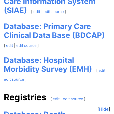
Care Information System
(SIAE)
[
edit
|
edit source
]
Database: Primary Care
Clinical Data Base (BDCAP)
[
edit
|
edit source
]
Database: Hospital
Morbidity Survey (EMH)
[
edit
|
edit source
]
Registries
[
edit
|
edit source
]
Hide