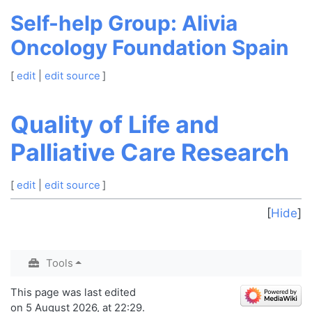
Self-help Group: Alivia
Oncology Foundation Spain
[
edit
|
edit source
]
Quality of Life and
Palliative Care Research
[
edit
|
edit source
]
Hide
Tools
This page was last edited
on 5 August 2026, at 22:29.