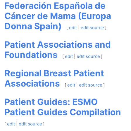
Federación Española de
Cáncer de Mama (Europa
Donna Spain)
[
edit
|
edit source
]
Patient Associations and
Foundations
[
edit
|
edit source
]
Regional Breast Patient
Associations
[
edit
|
edit source
]
Patient Guides: ESMO
Patient Guides Compilation
[
edit
|
edit source
]