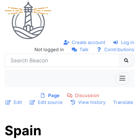
Create account
Log in
Not logged in
Talk
Contributions
Page
Discussion
Edit
Edit source
View history
Translate
Spain