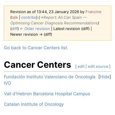
Revision as of 13:44, 23 January 2026 by
Francine
(
talk
|
contribs
)
(
→‎Report: All.Can Spain —
Optimising Cancer Diagnosis Recommendations
)
(
diff
)
← Older revision
| Latest revision (diff) |
Newer revision → (diff)
Jump to:
navigation
,
search
Go back to Cancer Centers list.
Cancer Centers
[
edit
|
edit source
]
Fundación Instituto Valenciano de Oncología
Hide
IVO
Vall d'Hebron Barcelona Hospital Campus
Catalan Institute of Oncology