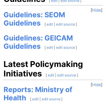
[
edit
|
edit source
]
Hide
Guidelines: SEOM
Guidelines
[
edit
|
edit source
]
Guidelines: GEICAM
Guidelines
[
edit
|
edit source
]
Latest Policymaking
Initiatives
[
edit
|
edit source
]
Hide
Reports: Ministry of
Health
[
edit
|
edit source
]