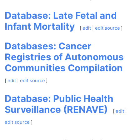
Database: Late Fetal and
Infant Mortality
[
edit
|
edit source
]
Databases: Cancer
Registries of Autonomous
Communities Compilation
[
edit
|
edit source
]
Database: Public Health
Surveillance (RENAVE)
[
edit
|
edit source
]