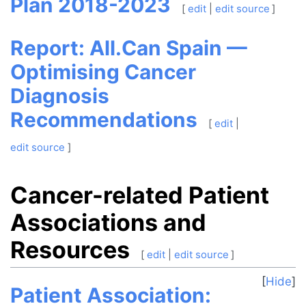
Plan 2018-2023
[
edit
|
edit source
]
Report: All.Can Spain —
Optimising Cancer
Diagnosis
Recommendations
[
edit
|
edit source
]
Cancer-related Patient
Associations and
Resources
[
edit
|
edit source
]
Hide
Patient Association: