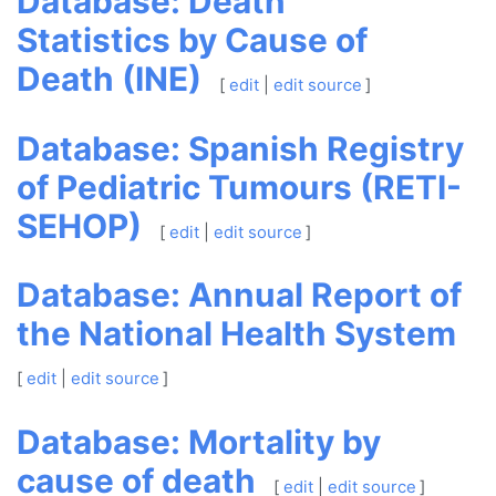
Database: Death
Statistics by Cause of
Death (INE)
[
edit
|
edit source
]
Database: Spanish Registry
of Pediatric Tumours (RETI-
SEHOP)
[
edit
|
edit source
]
Database: Annual Report of
the National Health System
[
edit
|
edit source
]
Database: Mortality by
cause of death
[
edit
|
edit source
]