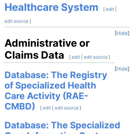
Healthcare System
[
edit
|
edit source
]
Hide
Administrative or
Claims Data
[
edit
|
edit source
]
Hide
Database: The Registry
of Specialized Health
Care Activity (RAE-
CMBD)
[
edit
|
edit source
]
Database: The Specialized