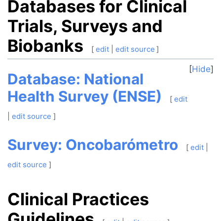
Databases for Clinical
Trials, Surveys and
Biobanks
[
edit
|
edit source
]
Hide
Database: National
Health Survey (ENSE)
[
edit
|
edit source
]
Survey: Oncobarómetro
[
edit
|
edit source
]
Clinical Practices
Guidelines