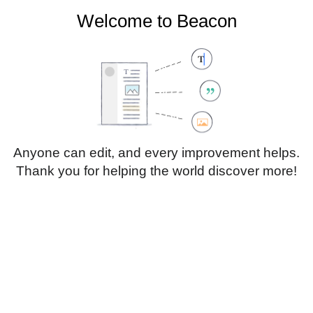
Welcome to Beacon
Create account
Log in
Not logged in
Talk
Contributions
Anyone can edit, and every improvement helps.
Thank you for helping the world discover more!
Page
Discussion
Edit
Edit source
View history
Translate
Sub-heading 1
Style
text
Insert