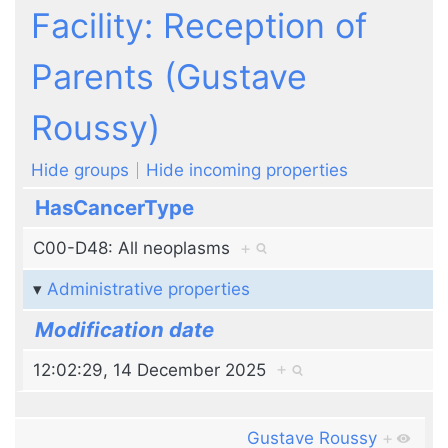
Jump to:
navigation
,
search
Facility: Reception of
Parents (Gustave
Roussy)
Hide groups
Hide incoming properties
HasCancerType
C00-D48: All neoplasms
+
Administrative properties
Modification date
12:02:29, 14 December 2025
+
Gustave Roussy
+