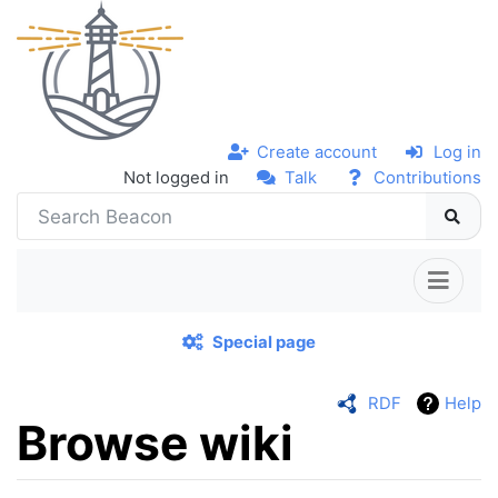
Create account
Log in
Not logged in
Talk
Contributions
Special page
RDF
Help
Browse wiki