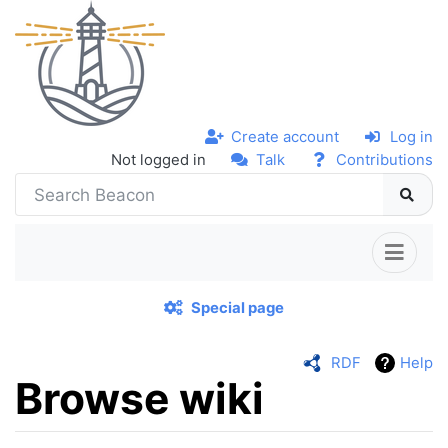
Create account
Log in
Not logged in
Talk
Contributions
Special page
RDF
Help
Browse wiki