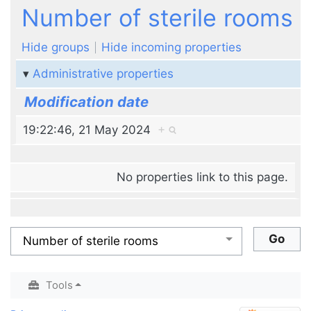
Jump to:
navigation
,
search
Number of sterile rooms
Hide groups
Hide incoming properties
Administrative properties
Modification date
19:22:46, 21 May 2024
+
No properties link to this page.
Tools