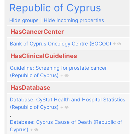
Jump to:
navigation
,
search
Republic of Cyprus
Hide groups
Hide incoming properties
HasCancerCenter
Bank of Cyprus Oncology Centre (BOCOC)
+
HasClinicalGuidelines
Guideline: Screening for prostate cancer
(Republic of Cyprus)
+
HasDatabase
Database: CyStat Health and Hospital Statistics
(Republic of Cyprus)
+
,
Database: Cyprus Cause of Death (Republic of
Cyprus)
+