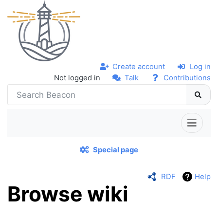
Create account
Log in
Not logged in
Talk
Contributions
Special page
RDF
Help
Browse wiki