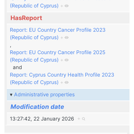
(Republic of Cyprus)
+
HasReport
Report: EU Country Cancer Profile 2023
(Republic of Cyprus)
+
,
Report: EU Country Cancer Profile 2025
(Republic of Cyprus)
+
and
Report: Cyprus Country Health Profile 2023
(Republic of Cyprus)
+
Administrative properties
Modification date
13:27:42, 22 January 2026
+