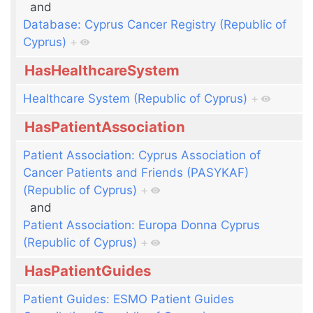
and
Database: Cyprus Cancer Registry (Republic of
Cyprus)
+
HasHealthcareSystem
Healthcare System (Republic of Cyprus)
+
HasPatientAssociation
Patient Association: Cyprus Association of
Cancer Patients and Friends (PASYKAF)
(Republic of Cyprus)
+
and
Patient Association: Europa Donna Cyprus
(Republic of Cyprus)
+
HasPatientGuides
Patient Guides: ESMO Patient Guides