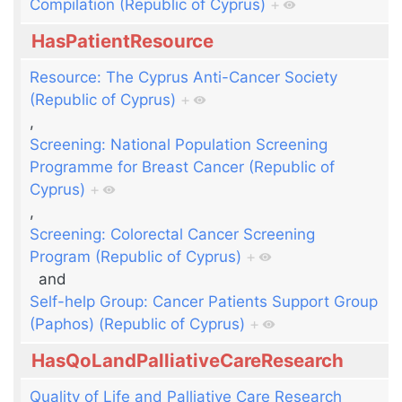
Compilation (Republic of Cyprus)
+
HasPatientResource
Resource: The Cyprus Anti-Cancer Society
(Republic of Cyprus)
+
,
Screening: National Population Screening
Programme for Breast Cancer (Republic of
Cyprus)
+
,
Screening: Colorectal Cancer Screening
Program (Republic of Cyprus)
+
and
Self-help Group: Cancer Patients Support Group
(Paphos) (Republic of Cyprus)
+
HasQoLandPalliativeCareResearch
Quality of Life and Palliative Care Research