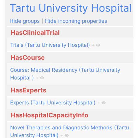
Jump to:
navigation
,
search
Tartu University Hospital
Hide groups
Hide incoming properties
HasClinicalTrial
Trials (Tartu University Hospital)
+
HasCourse
Course: Medical Residency (Tartu University
Hospital )
+
HasExperts
Experts (Tartu University Hospital)
+
HasHospitalCapacityInfo
Novel Therapies and Diagnostic Methods (Tartu
University Hospital)
+