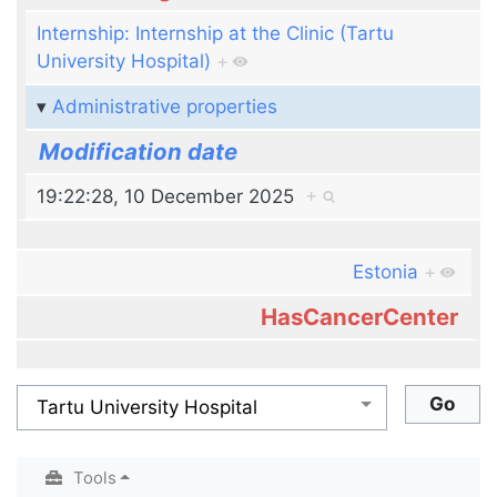
Internship: Internship at the Clinic (Tartu
University Hospital)
+
Administrative properties
Modification date
19:22:28, 10 December 2025
+
Estonia
+
HasCancerCenter
Tools