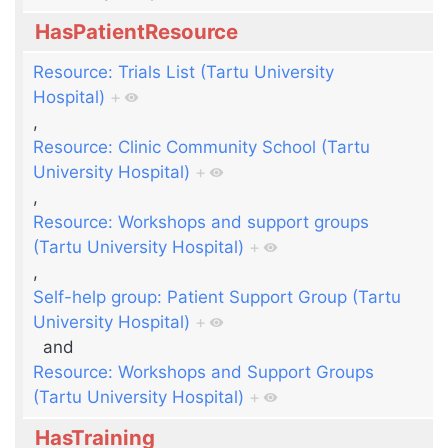
HasPatientResource
Resource: Trials List (Tartu University
Hospital)
+
,
Resource: Clinic Community School (Tartu
University Hospital)
+
,
Resource: Workshops and support groups
(Tartu University Hospital)
+
,
Self-help group: Patient Support Group (Tartu
University Hospital)
+
and
Resource: Workshops and Support Groups
(Tartu University Hospital)
+
HasTraining