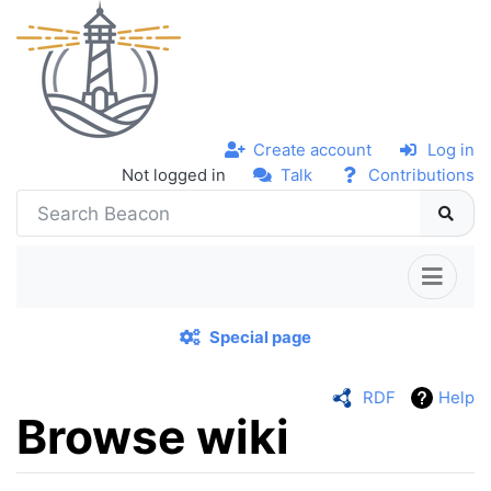
Create account
Log in
Not logged in
Talk
Contributions
Special page
RDF
Help
Browse wiki