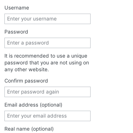
Jump to:
navigation
,
search
Username
Password
It is recommended to use a unique
password that you are not using on
any other website.
Confirm password
Email address (optional)
Real name (optional)