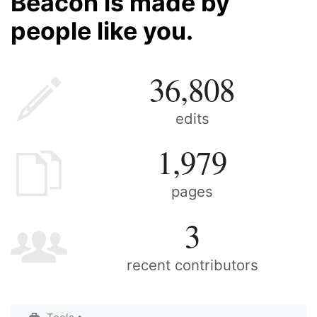
Beacon is made by
people like you.
36,808
edits
1,979
pages
3
recent contributors