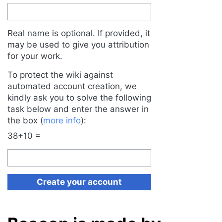
Real name is optional. If provided, it
may be used to give you attribution
for your work.
To protect the wiki against
automated account creation, we
kindly ask you to solve the following
task below and enter the answer in
the box (
more info
):
38+10 =
Create your account