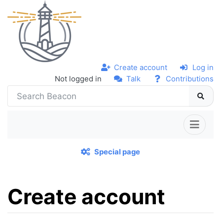
Create account
Log in
Not logged in
Talk
Contributions
Special page
Create account