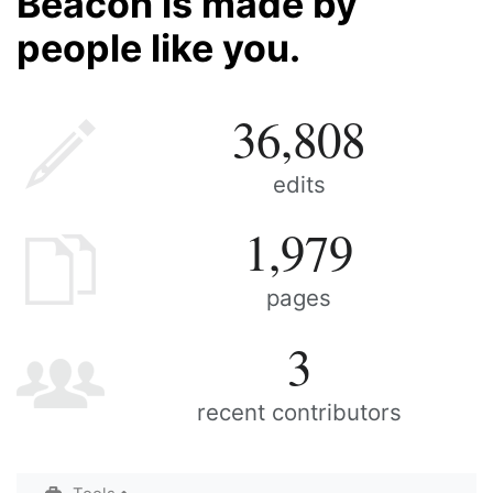
Beacon is made by
people like you.
36,808
edits
1,979
pages
3
recent contributors