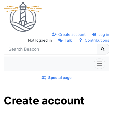
Create account
Log in
Not logged in
Talk
Contributions
Special page
Create account