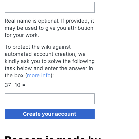
Real name is optional. If provided, it
may be used to give you attribution
for your work.
To protect the wiki against
automated account creation, we
kindly ask you to solve the following
task below and enter the answer in
the box (
more info
):
37+10 =
Create your account