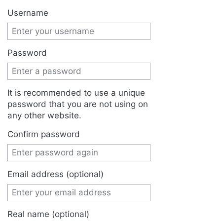
Jump to:
navigation
,
search
Username
Password
It is recommended to use a unique
password that you are not using on
any other website.
Confirm password
Email address (optional)
Real name (optional)