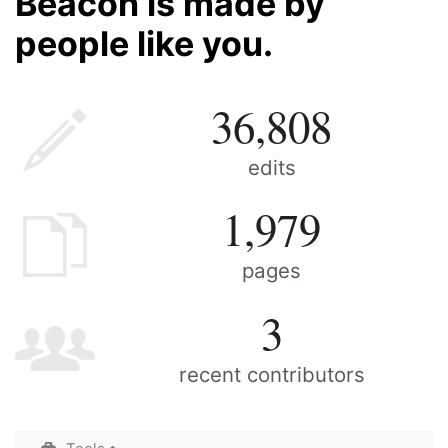
Beacon is made by
people like you.
36,808
edits
1,979
pages
3
recent contributors