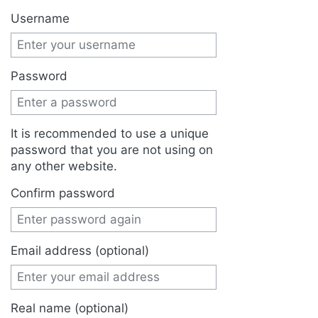
Jump to:
navigation
,
search
Username
Password
It is recommended to use a unique
password that you are not using on
any other website.
Confirm password
Email address (optional)
Real name (optional)