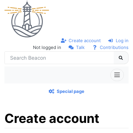
Create account
Log in
Not logged in
Talk
Contributions
Special page
Create account