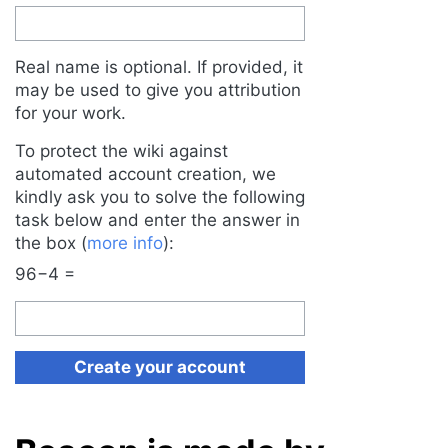
Real name is optional. If provided, it
may be used to give you attribution
for your work.
To protect the wiki against
automated account creation, we
kindly ask you to solve the following
task below and enter the answer in
the box (
more info
):
96−4 =
Create your account