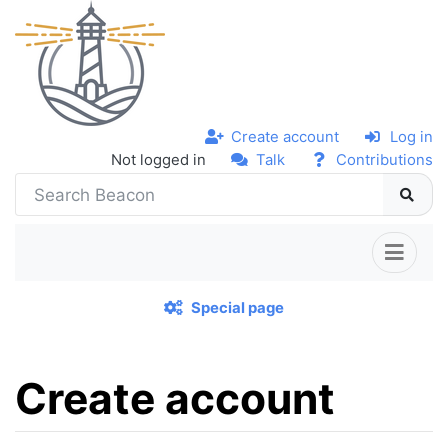
Create account
Log in
Not logged in
Talk
Contributions
Special page
Create account