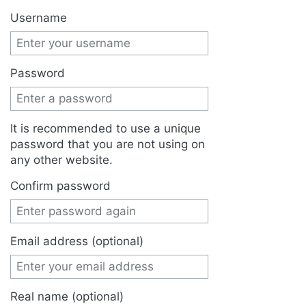
Jump to:
navigation
,
search
Username
Password
It is recommended to use a unique
password that you are not using on
any other website.
Confirm password
Email address (optional)
Real name (optional)