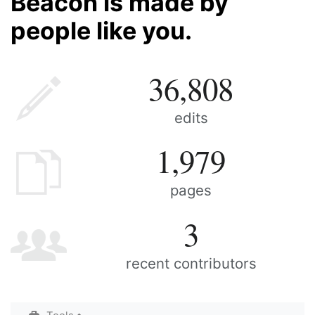
Beacon is made by
people like you.
36,808
edits
1,979
pages
3
recent contributors