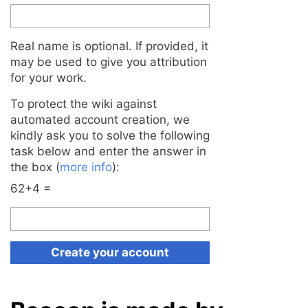
Real name is optional. If provided, it
may be used to give you attribution
for your work.
To protect the wiki against
automated account creation, we
kindly ask you to solve the following
task below and enter the answer in
the box (
more info
):
62+4 =
Create your account