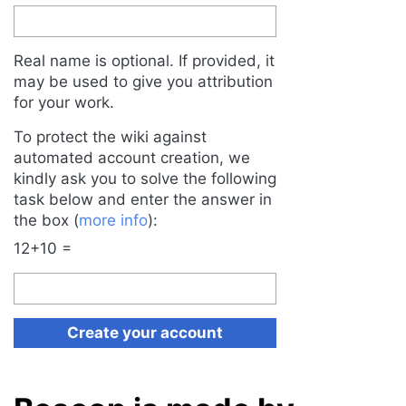
Real name is optional. If provided, it
may be used to give you attribution
for your work.
To protect the wiki against
automated account creation, we
kindly ask you to solve the following
task below and enter the answer in
the box (
more info
):
12+10 =
Create your account