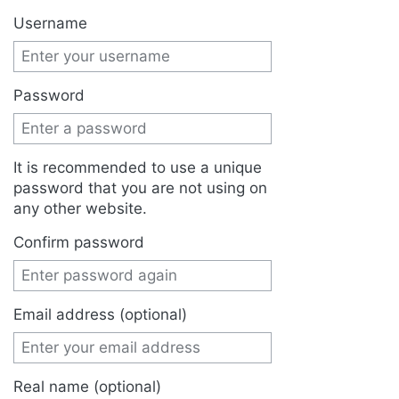
Jump to:
navigation
,
search
Username
Password
It is recommended to use a unique
password that you are not using on
any other website.
Confirm password
Email address (optional)
Real name (optional)