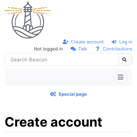
Create account
Log in
Not logged in
Talk
Contributions
Special page
Create account