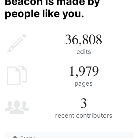
Beacon is made by
people like you.
36,808
edits
1,979
pages
3
recent contributors