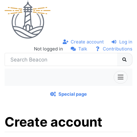
Create account
Log in
Not logged in
Talk
Contributions
Special page
Create account