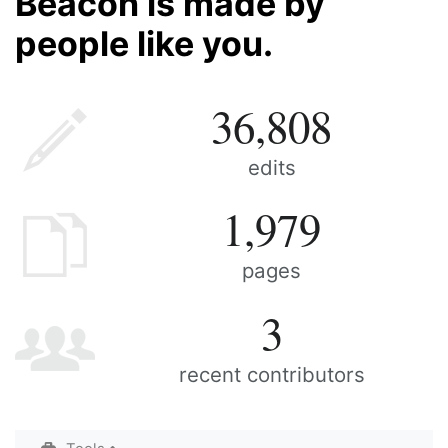
Beacon is made by
people like you.
36,808
edits
1,979
pages
3
recent contributors