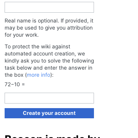
Real name is optional. If provided, it
may be used to give you attribution
for your work.
To protect the wiki against
automated account creation, we
kindly ask you to solve the following
task below and enter the answer in
the box (
more info
):
72−10 =
Create your account