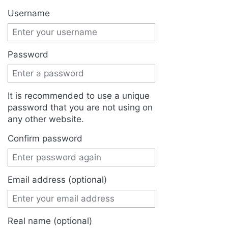
Jump to:
navigation
,
search
Username
Password
It is recommended to use a unique
password that you are not using on
any other website.
Confirm password
Email address (optional)
Real name (optional)