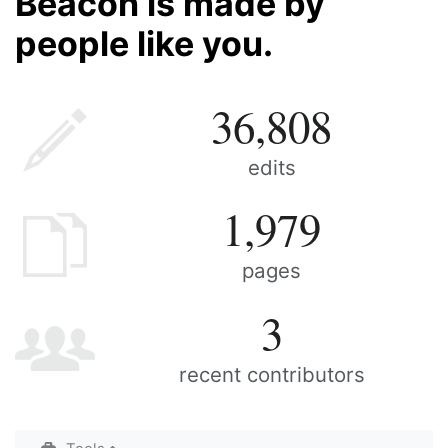
Beacon is made by
people like you.
36,808
edits
1,979
pages
3
recent contributors