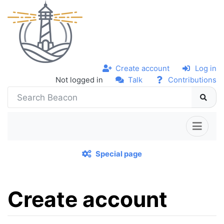
Create account
Log in
Not logged in
Talk
Contributions
Special page
Create account