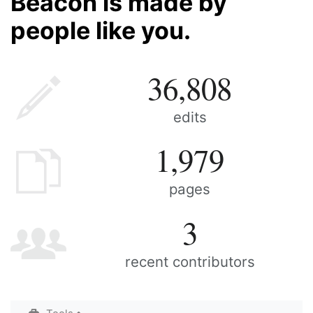
Beacon is made by
people like you.
36,808
edits
1,979
pages
3
recent contributors