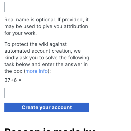
Real name is optional. If provided, it
may be used to give you attribution
for your work.
To protect the wiki against
automated account creation, we
kindly ask you to solve the following
task below and enter the answer in
the box (
more info
):
37+6 =
Create your account