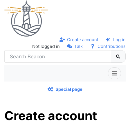
Create account
Log in
Not logged in
Talk
Contributions
Special page
Create account