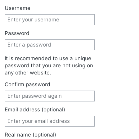
Jump to:
navigation
,
search
Username
Password
It is recommended to use a unique
password that you are not using on
any other website.
Confirm password
Email address (optional)
Real name (optional)