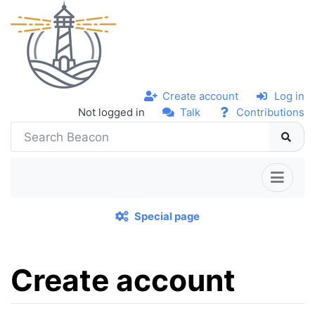
Create account
Log in
Not logged in
Talk
Contributions
Special page
Create account