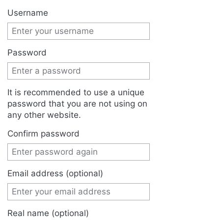
Jump to:
navigation
,
search
Username
Password
It is recommended to use a unique
password that you are not using on
any other website.
Confirm password
Email address (optional)
Real name (optional)