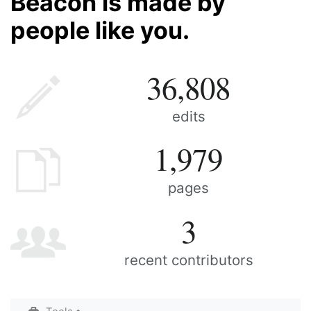
Beacon is made by
people like you.
36,808
edits
1,979
pages
3
recent contributors