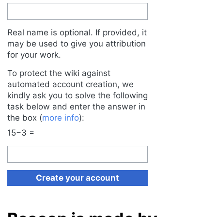
Real name is optional. If provided, it
may be used to give you attribution
for your work.
To protect the wiki against
automated account creation, we
kindly ask you to solve the following
task below and enter the answer in
the box (
more info
):
15−3 =
Create your account