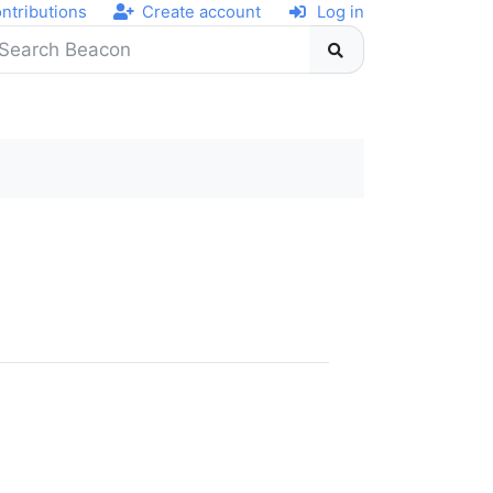
ntributions
Create account
Log in