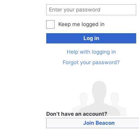
Keep me logged in
Log in
Help with logging in
Forgot your password?
Don't have an account?
Join Beacon