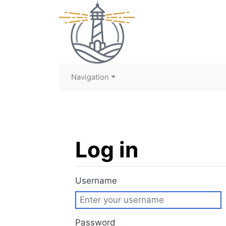
Navigation
Log in
Jump to:
navigation
,
search
Username
Password