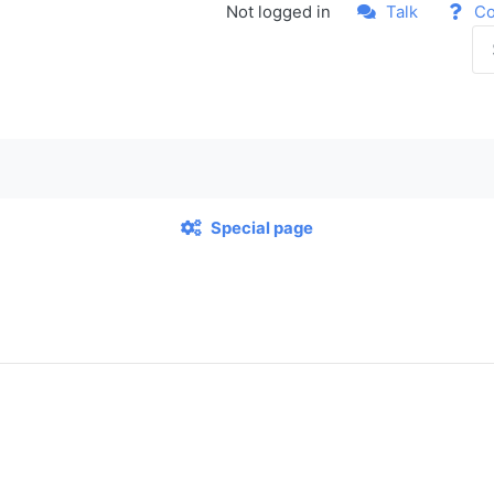
Not logged in
Talk
Co
Special page