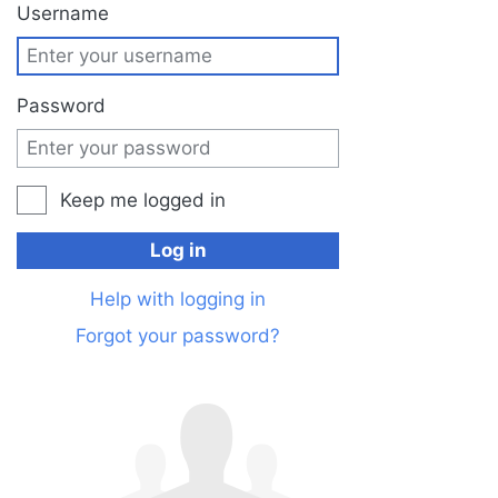
Jump to:
navigation
,
search
Username
Password
Keep me logged in
Log in
Help with logging in
Forgot your password?