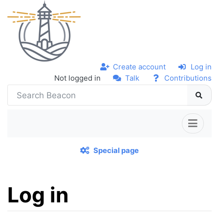
Create account
Log in
Not logged in
Talk
Contributions
Special page
Log in