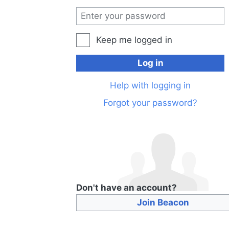
Keep me logged in
Log in
Help with logging in
Forgot your password?
Don't have an account?
Join Beacon