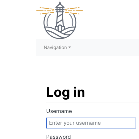
Navigation
Log in
Jump to:
navigation
,
search
Username
Password