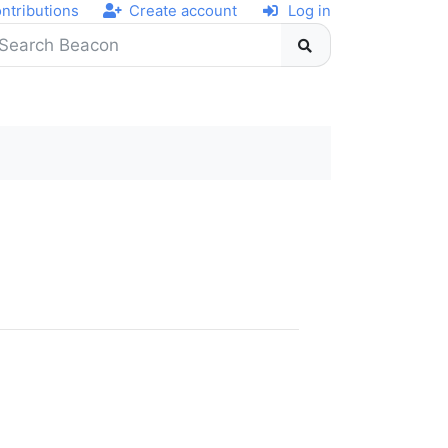
ntributions
Create account
Log in