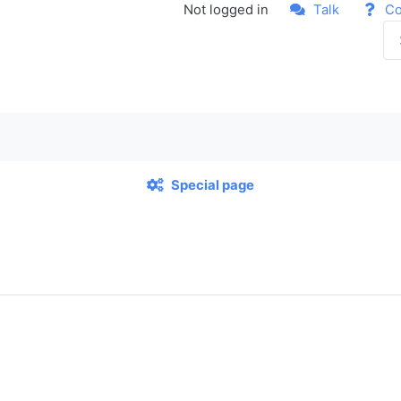
Not logged in
Talk
Co
Special page