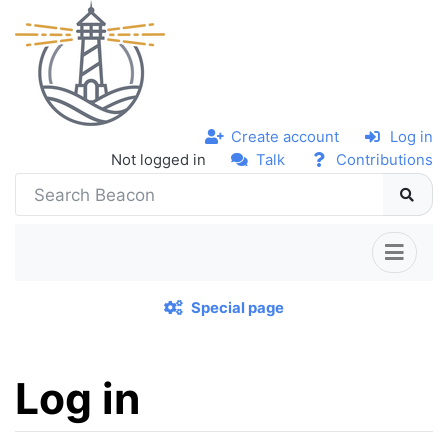
Create account
Log in
Not logged in
Talk
Contributions
Special page
Log in