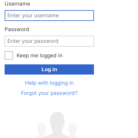
Jump to:
navigation
,
search
Username
Password
Keep me logged in
Log in
Help with logging in
Forgot your password?